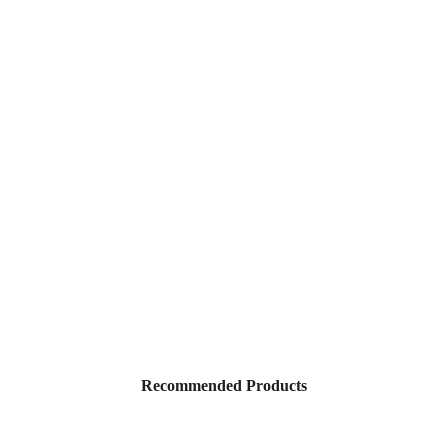
Our Link Tree
Recommended Products