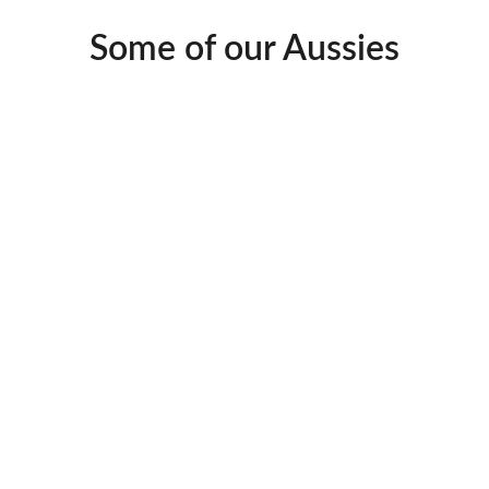
Some of our Aussies