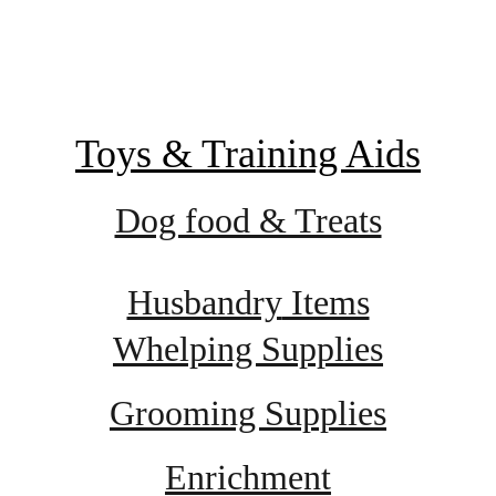
Toys & Training Aids
Dog food & Treats
Husbandry
 Items
Whelping Supplies
Grooming Supplies
Enrichment